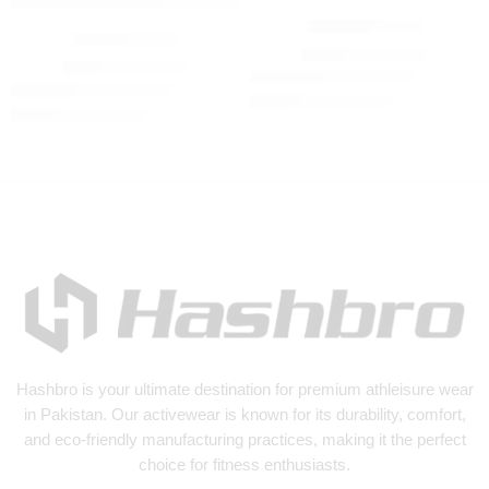
Winter Tracksuit
Tracksuit olive
₨
3,500
₨
4,500
₨
3,500
₨
4,500
Hashbro
is your ultimate destination for premium athleisure wear
in Pakistan. Our activewear is known for its durability, comfort,
and eco-friendly manufacturing practices, making it the perfect
choice for fitness enthusiasts.