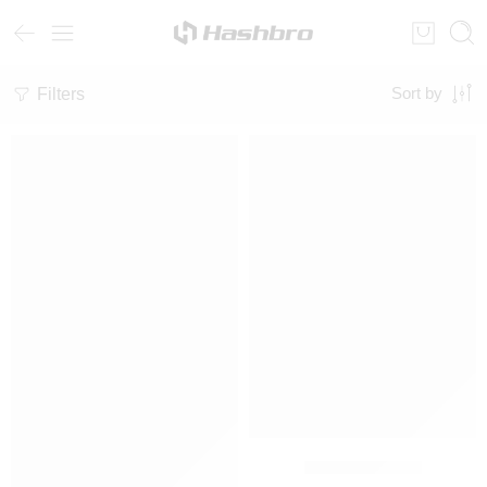
Filters
Sort by
SALE
SALE
Fleece Tracksuit