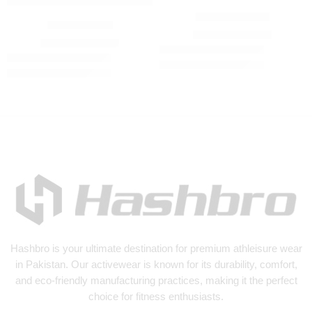
Winter Tracksuit
Tracksuit olive
₨
3,500
₨
4,500
₨
3,500
₨
4,500
Hashbro
is your ultimate destination for premium athleisure wear
in Pakistan. Our activewear is known for its durability, comfort,
and eco-friendly manufacturing practices, making it the perfect
choice for fitness enthusiasts.