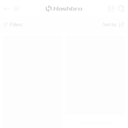
Filters
Sort by
SALE
SALE
Fleece Tracksuit