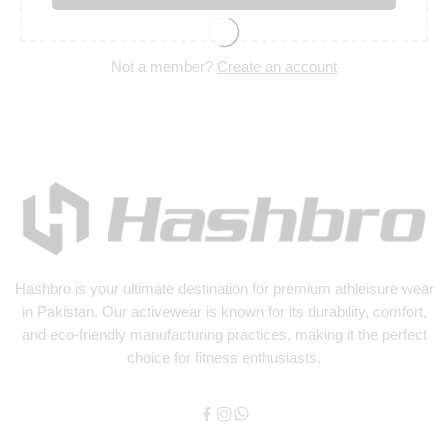
Not a member?
Create an account
Hashbro
is your ultimate destination for premium athleisure wear
in Pakistan. Our activewear is known for its durability, comfort,
and eco-friendly manufacturing practices, making it the perfect
choice for fitness enthusiasts.