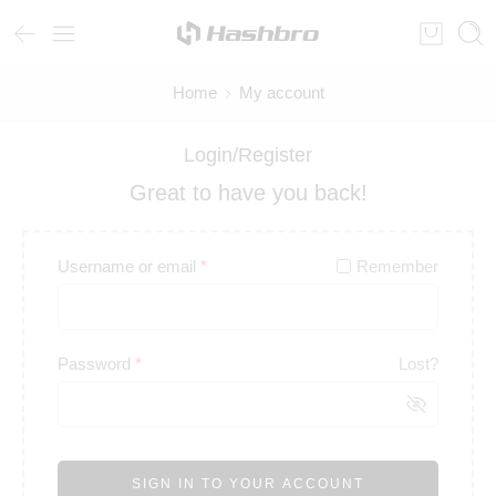
Home
My account
Login/Register
Great to have you back!
Username or email
*
Remember
Password
*
Lost?
SIGN IN TO YOUR ACCOUNT