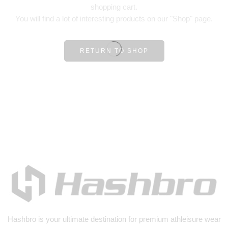
shopping cart.
You will find a lot of interesting products on our "Shop" page.
RETURN TO SHOP
Hashbro
is your ultimate destination for premium athleisure wear