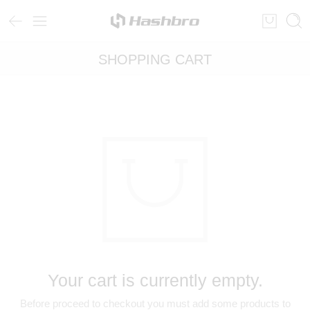
SHOPPING CART
Your cart is currently empty.
Before proceed to checkout you must add some products to