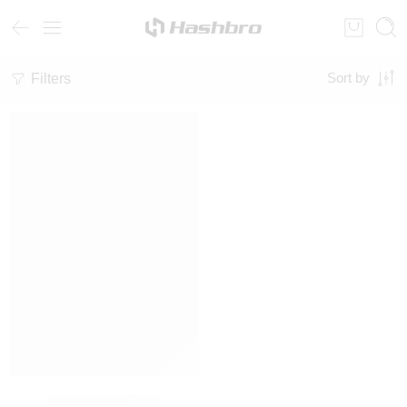
Filters
Sort by
Sweatshirt & Pants