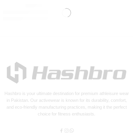
₨
3,500
Hashbro
is your ultimate destination for premium athleisure wear
in Pakistan. Our activewear is known for its durability, comfort,
and eco-friendly manufacturing practices, making it the perfect
choice for fitness enthusiasts.