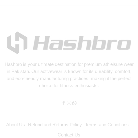
Hashbro
is your ultimate destination for premium athleisure wear
in Pakistan. Our activewear is known for its durability, comfort,
and eco-friendly manufacturing practices, making it the perfect
choice for fitness enthusiasts.
About Us
Refund and Returns Policy
Terms and Conditions
Contact Us