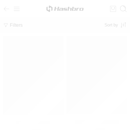
Filters
Sort by
Unisex Graphic Hoodie
Oversized Hoodie
₨
3,000