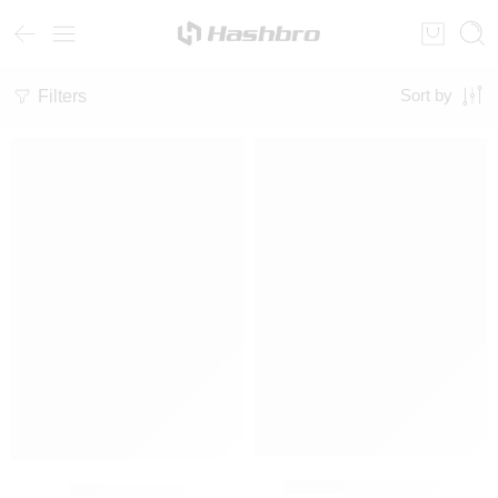
Filters
Sort by
SALE
SUBLIME TRACKSUIT
Hoodie Twin set