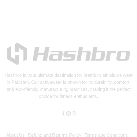
Hashbro
is your ultimate destination for premium athleisure wear
in Pakistan. Our activewear is known for its durability, comfort,
and eco-friendly manufacturing practices, making it the perfect
choice for fitness enthusiasts.
About Us
Refund and Returns Policy
Terms and Conditions