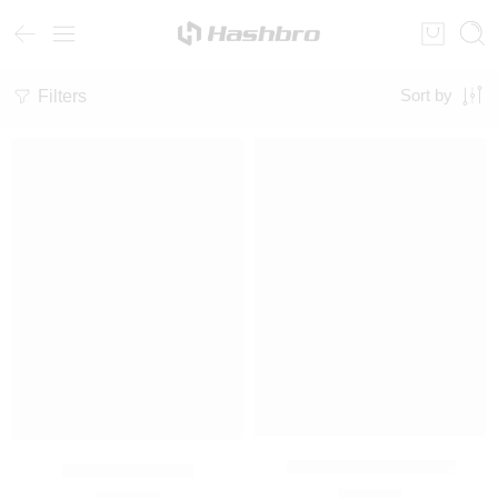
Filters
Sort by
Unisex Graphic Hoodie
Oversized Hoodie
₨
3,000