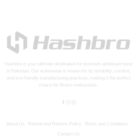
Hashbro
is your ultimate destination for premium athleisure wear
in Pakistan. Our activewear is known for its durability, comfort,
and eco-friendly manufacturing practices, making it the perfect
choice for fitness enthusiasts.
About Us
Refund and Returns Policy
Terms and Conditions
Contact Us