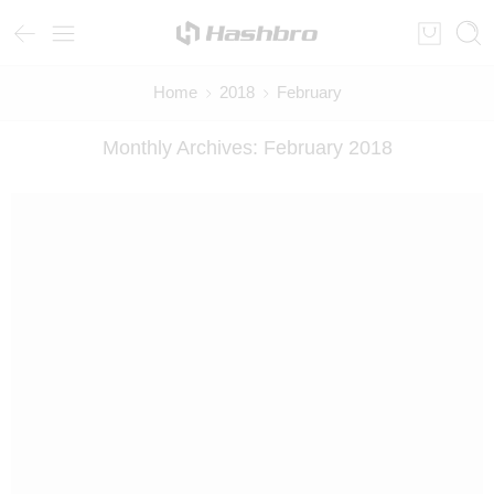
Home
2018
February
Monthly Archives:
February 2018