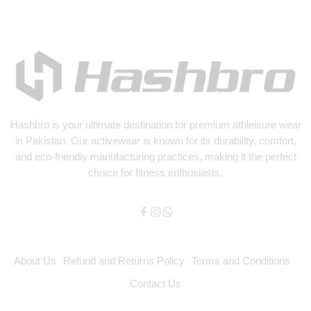
Hashbro
is your ultimate destination for premium athleisure wear
in Pakistan. Our activewear is known for its durability, comfort,
and eco-friendly manufacturing practices, making it the perfect
choice for fitness enthusiasts.
About Us
Refund and Returns Policy
Terms and Conditions
Contact Us