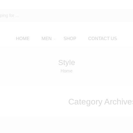
HOME
MEN
SHOP
CONTACT US
Style
Home
Category Archive