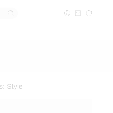
s:
Style