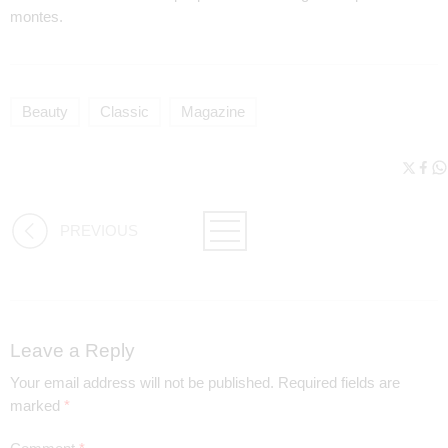
montes.
Beauty
Classic
Magazine
PREVIOUS
Leave a Reply
Your email address will not be published.
Required fields are
marked
*