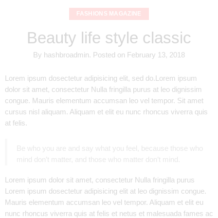
FASHIONS MAGAZINE
Beauty life style classic
By
hashbroadmin
.
Posted on
February 13, 2018
Lorem ipsum dosectetur adipisicing elit, sed do.Lorem ipsum
dolor sit amet, consectetur Nulla fringilla purus at leo dignissim
congue. Mauris elementum accumsan leo vel tempor. Sit amet
cursus nisl aliquam. Aliquam et elit eu nunc rhoncus viverra quis
at felis.
Be who you are and say what you feel, because those who
mind don’t matter, and those who matter don’t mind.
Lorem ipsum dolor sit amet, consectetur Nulla fringilla purus
Lorem ipsum dosectetur adipisicing elit at leo dignissim congue.
Mauris elementum accumsan leo vel tempor. Aliquam et elit eu
nunc rhoncus viverra quis at felis et netus et malesuada fames ac