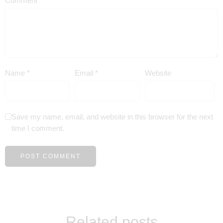
Comment
*
Name
*
Email
*
Website
Save my name, email, and website in this browser for the next
time I comment.
Related posts