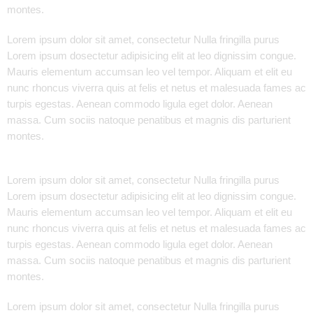
montes.
Lorem ipsum dolor sit amet, consectetur Nulla fringilla purus
Lorem ipsum dosectetur adipisicing elit at leo dignissim congue.
Mauris elementum accumsan leo vel tempor. Aliquam et elit eu
nunc rhoncus viverra quis at felis et netus et malesuada fames ac
turpis egestas. Aenean commodo ligula eget dolor. Aenean
massa. Cum sociis natoque penatibus et magnis dis parturient
montes.
Lorem ipsum dolor sit amet, consectetur Nulla fringilla purus
Lorem ipsum dosectetur adipisicing elit at leo dignissim congue.
Mauris elementum accumsan leo vel tempor. Aliquam et elit eu
nunc rhoncus viverra quis at felis et netus et malesuada fames ac
turpis egestas. Aenean commodo ligula eget dolor. Aenean
massa. Cum sociis natoque penatibus et magnis dis parturient
montes.
Lorem ipsum dolor sit amet, consectetur Nulla fringilla purus