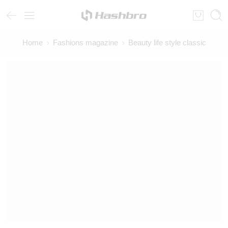
Home
Fashions magazine
Beauty life style classic