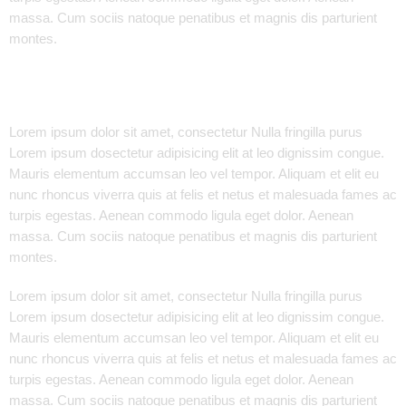
massa. Cum sociis natoque penatibus et magnis dis parturient
montes.
Lorem ipsum dolor sit amet, consectetur Nulla fringilla purus
Lorem ipsum dosectetur adipisicing elit at leo dignissim congue.
Mauris elementum accumsan leo vel tempor. Aliquam et elit eu
nunc rhoncus viverra quis at felis et netus et malesuada fames ac
turpis egestas. Aenean commodo ligula eget dolor. Aenean
massa. Cum sociis natoque penatibus et magnis dis parturient
montes.
Lorem ipsum dolor sit amet, consectetur Nulla fringilla purus
Lorem ipsum dosectetur adipisicing elit at leo dignissim congue.
Mauris elementum accumsan leo vel tempor. Aliquam et elit eu
nunc rhoncus viverra quis at felis et netus et malesuada fames ac
turpis egestas. Aenean commodo ligula eget dolor. Aenean
massa. Cum sociis natoque penatibus et magnis dis parturient