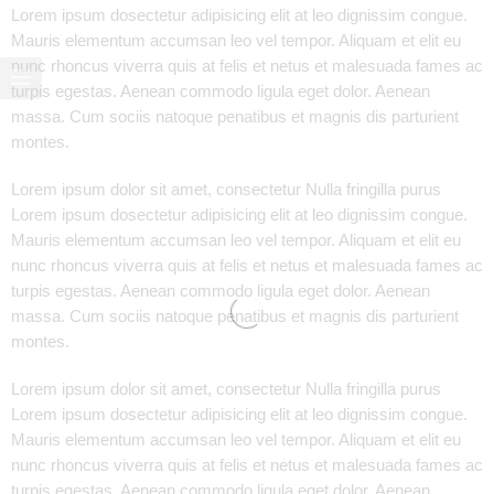
Lorem ipsum dosectetur adipisicing elit at leo dignissim congue.
Mauris elementum accumsan leo vel tempor. Aliquam et elit eu
nunc rhoncus viverra quis at felis et netus et malesuada fames ac
turpis egestas. Aenean commodo ligula eget dolor. Aenean
massa. Cum sociis natoque penatibus et magnis dis parturient
montes.
Lorem ipsum dolor sit amet, consectetur Nulla fringilla purus
Lorem ipsum dosectetur adipisicing elit at leo dignissim congue.
Mauris elementum accumsan leo vel tempor. Aliquam et elit eu
nunc rhoncus viverra quis at felis et netus et malesuada fames ac
turpis egestas. Aenean commodo ligula eget dolor. Aenean
massa. Cum sociis natoque penatibus et magnis dis parturient
montes.
Lorem ipsum dolor sit amet, consectetur Nulla fringilla purus
Lorem ipsum dosectetur adipisicing elit at leo dignissim congue.
Mauris elementum accumsan leo vel tempor. Aliquam et elit eu
nunc rhoncus viverra quis at felis et netus et malesuada fames ac
turpis egestas. Aenean commodo ligula eget dolor. Aenean