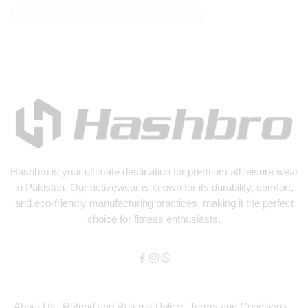
How Fake News is Infiltrating Fashion
Hashbro
is your ultimate destination for premium athleisure wear
in Pakistan. Our activewear is known for its durability, comfort,
and eco-friendly manufacturing practices, making it the perfect
choice for fitness enthusiasts.
About Us
Refund and Returns Policy
Terms and Conditions