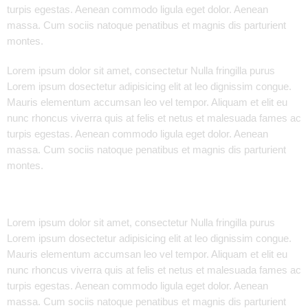
turpis egestas. Aenean commodo ligula eget dolor. Aenean
massa. Cum sociis natoque penatibus et magnis dis parturient
montes.
Lorem ipsum dolor sit amet, consectetur Nulla fringilla purus
Lorem ipsum dosectetur adipisicing elit at leo dignissim congue.
Mauris elementum accumsan leo vel tempor. Aliquam et elit eu
nunc rhoncus viverra quis at felis et netus et malesuada fames ac
turpis egestas. Aenean commodo ligula eget dolor. Aenean
massa. Cum sociis natoque penatibus et magnis dis parturient
montes.
Lorem ipsum dolor sit amet, consectetur Nulla fringilla purus
Lorem ipsum dosectetur adipisicing elit at leo dignissim congue.
Mauris elementum accumsan leo vel tempor. Aliquam et elit eu
nunc rhoncus viverra quis at felis et netus et malesuada fames ac
turpis egestas. Aenean commodo ligula eget dolor. Aenean
massa. Cum sociis natoque penatibus et magnis dis parturient