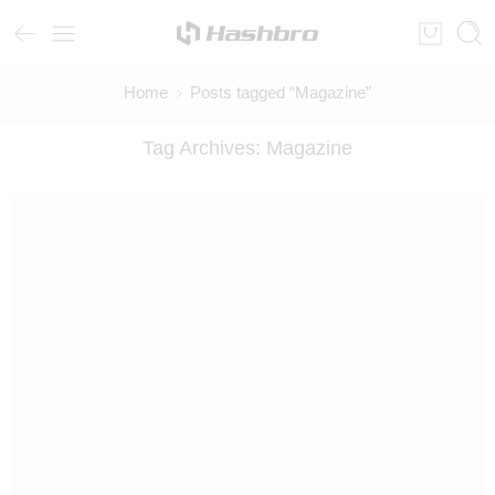
Home
Posts tagged “Magazine”
Tag Archives:
Magazine