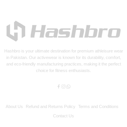
Hashbro
is your ultimate destination for premium athleisure wear
in Pakistan. Our activewear is known for its durability, comfort,
and eco-friendly manufacturing practices, making it the perfect
choice for fitness enthusiasts.
About Us
Refund and Returns Policy
Terms and Conditions
Contact Us