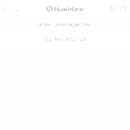
Home
Posts tagged “new”
Tag Archives:
new