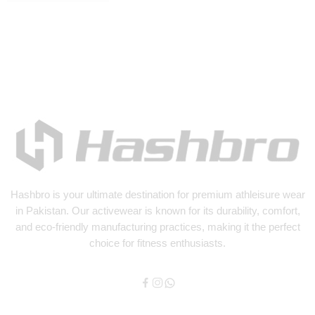
Hashbro
is your ultimate destination for premium athleisure wear
in Pakistan. Our activewear is known for its durability, comfort,
and eco-friendly manufacturing practices, making it the perfect
choice for fitness enthusiasts.