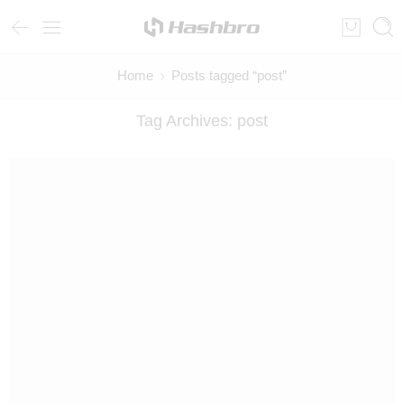
Home
Posts tagged “post”
Tag Archives:
post