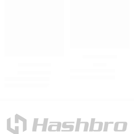
Easeblue Trouser
₨
950
Hoodie Tracksuit
₨
3,900
₨
6,500