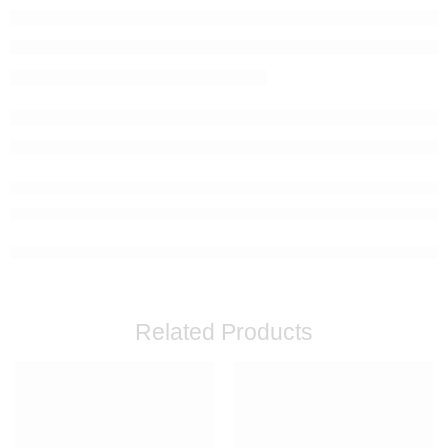
Related Products